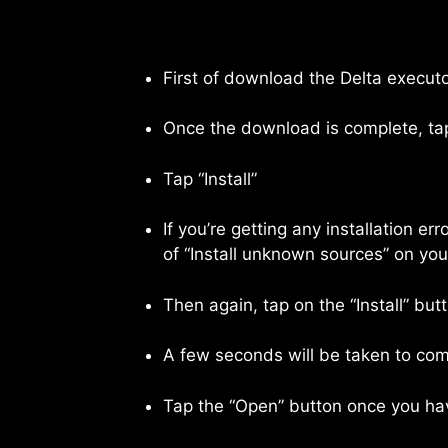
First of download the Delta executo
Once the download is complete, tap
Tap “Install”
If you’re getting any installation e
of “Install unknown sources” on yo
Then again, tap on the “Install” but
A few seconds will be taken to comp
Tap the “Open” button once you have