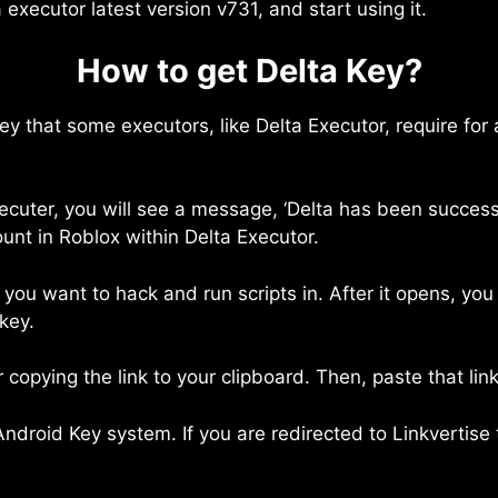
a executor latest version v731, and start using it.
How to get Delta Key?
 key that some executors, like Delta Executor, require for
cuter, you will see a message, ‘Delta has been success
ount in Roblox within Delta Executor.
you want to hack and run scripts in. After it opens, you
key.
r copying the link to your clipboard. Then, paste that l
ndroid Key system. If you are redirected to Linkvertise 