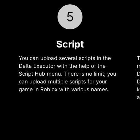
5
Script
You can upload several scripts in the
T
Delta Executor with the help of the
m
Script Hub menu. There is no limit; you
D
can upload multiple scripts for your
D
game in Roblox with various names.
k
a