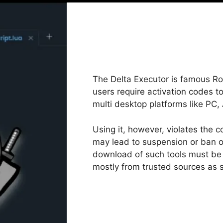
The Delta Executor is famous Ro
users require activation codes to
multi desktop platforms like PC
Using it, however, violates the c
may lead to suspension or ban o
download of such tools must be 
mostly from trusted sources as s