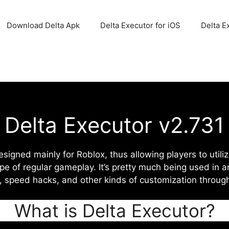
Download Delta Apk
Delta Executor for iOS
Delta E
Delta Executor v2.731
designed mainly for Roblox, thus allowing players to util
pe of regular gameplay. It’s pretty much being used in a
n, speed hacks, and other kinds of customization throug
What is Delta Executor?