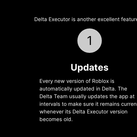
Delta Executor is another excellent featur
1
Updates
Every new version of Roblox is
automatically updated in Delta. The
Delta Team usually updates the app at
intervals to make sure it remains curren
whenever its Delta Executor version
becomes old.