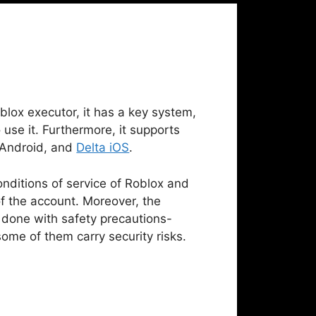
blox executor, it has a key system,
 use it. Furthermore, it supports
, Android, and
Delta iOS
.
onditions of service of Roblox and
f the account. Moreover, the
done with safety precautions-
ome of them carry security risks.