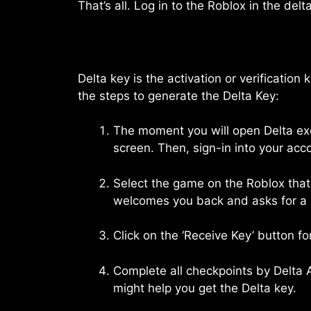
That’s all. Log in to the Roblox in the delt
Delta key is the activation or verification
the steps to generate the Delta Key:
The moment you will open Delta exe
screen. Then, sign-in into your acc
Select the game on the Roblox that 
welcomes you back and asks for a 
Click on the ‘Receive Key’ button fo
Complete all checkpoints by Delta A
might help you get the Delta key.