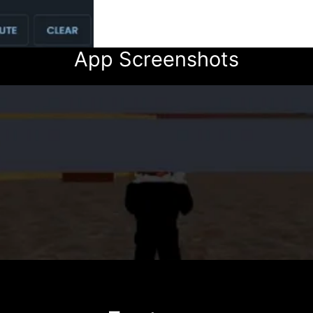
App Screenshots