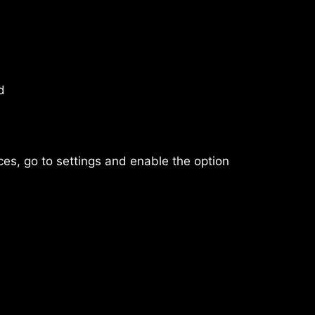
d
rces, go to settings and enable the option