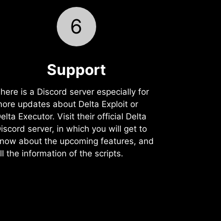
6
Support️
here is a Discord server especially for
ore updates about Delta Exploit or
elta Executor. Visit their official Delta
iscord server, in which you will get to
now about the upcoming features, and
ll the information of the scripts.