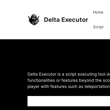
Skip
to
Home
content
Delta Executor
Script
Delta Executor is a script executing tool 
functionalities or features beyond the sco
player with features such as teleportatio