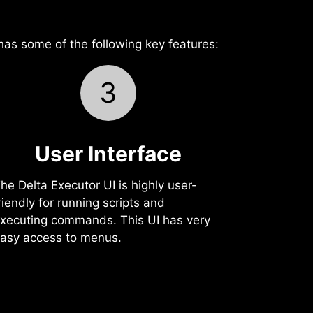
 has some of the following key features:
3
User Interface‍
he Delta Executor UI is highly user-
riendly for running scripts and
xecuting commands. This UI has very
asy access to menus.