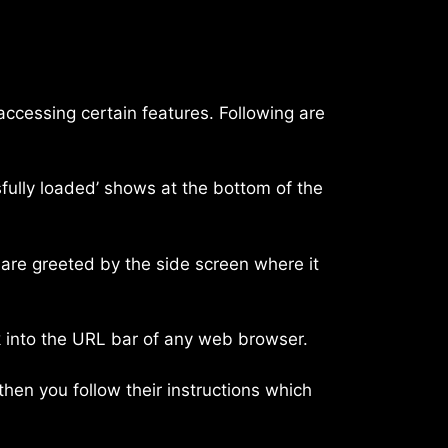
 accessing certain features. Following are
fully loaded’ shows at the bottom of the
 are greeted by the side screen where it
ink into the URL bar of any web browser.
then you follow their instructions which