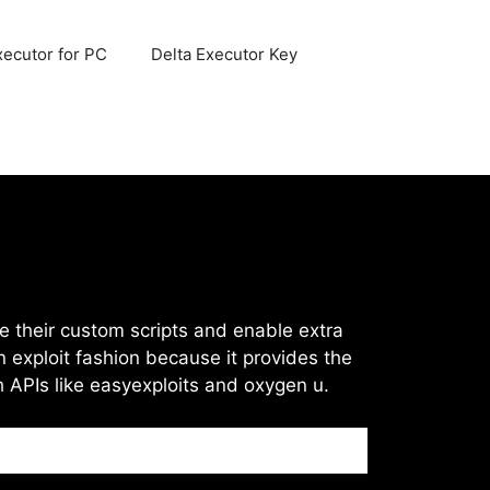
xecutor for PC
Delta Executor Key
ize their custom scripts and enable extra
n exploit fashion because it provides the
h APIs like easyexploits and oxygen u.