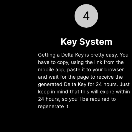
4
Key System
Getting a Delta Key is pretty easy. You
have to copy, using the link from the
mobile app, paste it to your browser,
and wait for the page to receive the
generated Delta Key for 24 hours. Just
keep in mind that this will expire within
24 hours, so you’ll be required to
regenerate it.