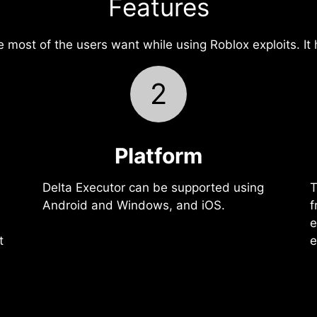
Features
e most of the users want while using Roblox exploits. It
2
Platform
Delta Executor can be supported using
T
Android and Windows, and iOS.
f
e
t
e