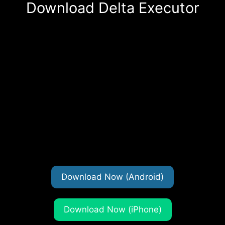
Download Delta Executor
Download Now (Android)
Download Now (iPhone)