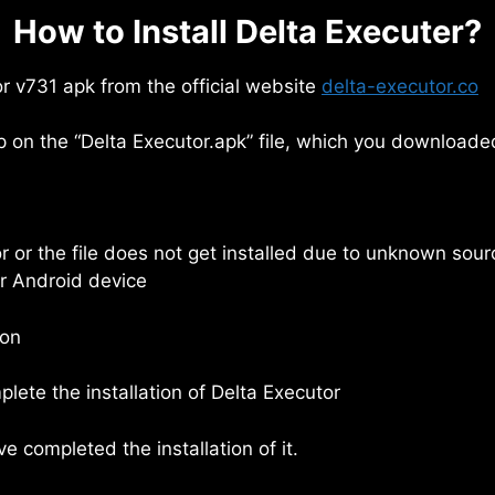
How to Install Delta Executer?
r v731 apk from the official website
delta-executor.co
 on the “Delta Executor.apk” file, which you downloade
rror or the file does not get installed due to unknown sou
ur Android device
ton
lete the installation of Delta Executor
 completed the installation of it.