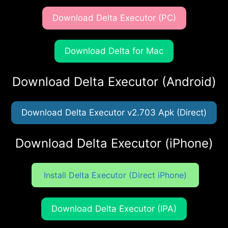
Download Delta Executor (PC)
Download Delta for Mac
Download Delta Executor (Android)
Download Delta Executor v2.703 Apk (Direct)
Download Delta Executor (iPhone)
Install Delta Executor (Direct iPhone)
Download Delta Executor (IPA)