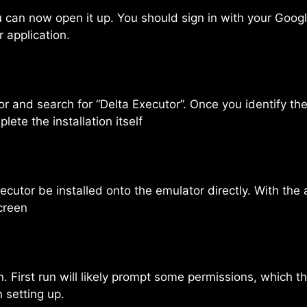
u can now open it up. You should sign in with your Goo
 application.
 and search for “Delta Executor”. Once you identify the 
ete the installation itself
utor be installed onto the emulator directly. With the app
creen
. First run will likely prompt some permissions, which t
n setting up.