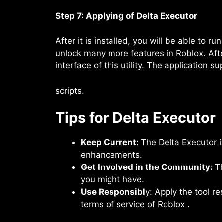
Step 7: Applying of Delta Executor
After it is installed, you will be able to
unlock many more features in Roblox. Aft
interface of this utility. The application s
scripts.
Tips for Delta Executor
Keep Current:
The Delta Executor 
enhancements.
Get Involved in the Community:
T
you might have.
Use Responsibl
y: Apply the tool r
terms of service of Roblox .