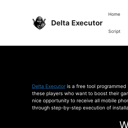
Skip
to
Home
content
Delta Executor
Script
Delta Executor
is a free tool programmed d
these players who want to boost their ga
nice opportunity to receive all mobile pho
through step-by-step execution of install
W