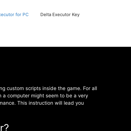
xecutor for PC
Delta Executor Key
ing custom scripts inside the game. For all
on a computer might seem to be a very
ance. This instruction will lead you
r?