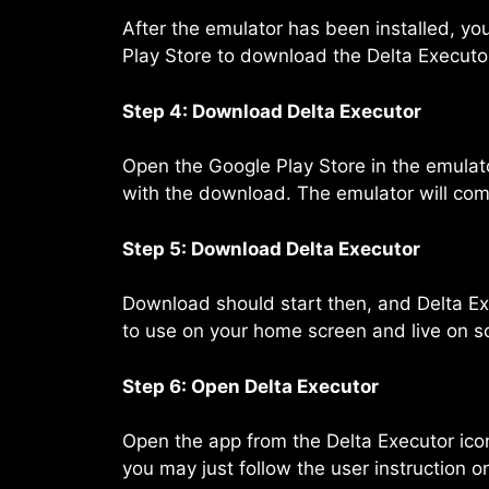
After the emulator has been installed, yo
Play Store to download the Delta Executor
Step 4: Download Delta Executor
Open the Google Play Store in the emulator
with the download. The emulator will compl
Step 5: Download Delta Executor
Download should start then, and Delta Exec
to use on your home screen and live on s
Step 6: Open Delta Executor
Open the app from the Delta Executor icon
you may just follow the user instruction o