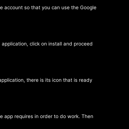
gle account so that you can use the Google
application, click on install and proceed
lication, there is its icon that is ready
he app requires in order to do work. Then