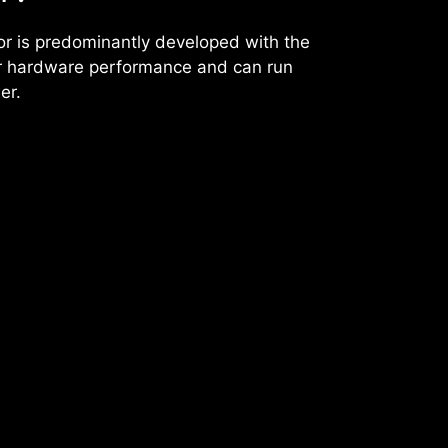
or is predominantly developed with the
ter hardware performance and can run
er.