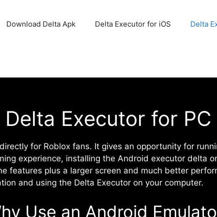
Download Delta Apk
Delta Executor for iOS
Delta E
Delta Executor for PC
irectly for Roblox fans. It gives an opportunity for runn
ming experience, installing the Android executor delta 
ne features plus a larger screen and much better perform
ation and using the Delta Executor on your computer.
hy Use an Android Emulato