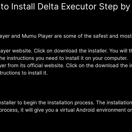
to Install Delta Executor Step by
layer and Mumu Player are some of the safest and most
layer website. Click on download the installer. You wil
e instructions you need to install it on your computer.
from its official website. Click on the download the in
uctions to install it.
staller to begin the installation process. The installati
 process, it will give you a virtual Android environment 