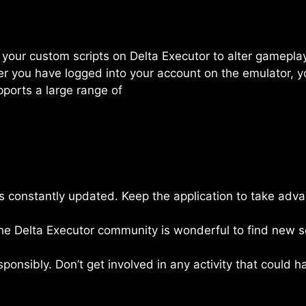
 run your custom scripts on Delta Executor to alter gamep
er you have logged into your account on the emulator, y
upports a large range of
is constantly updated. Keep the application to take ad
he Delta Executor community is wonderful to find new scr
esponsibly. Don’t get involved in any activity that could 