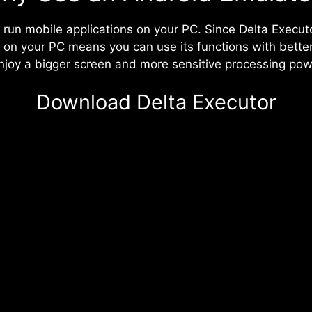
 run mobile applications on your PC. Since Delta Execut
it on your PC means you can use its functions with bet
 enjoy a bigger screen and more sensitive processing pow
Download Delta Executor