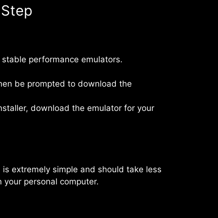
 Step
 stable performance emulators.
l then be prompted to download the
staller, download the emulator for your
on is extremely simple and should take less
on your personal computer.