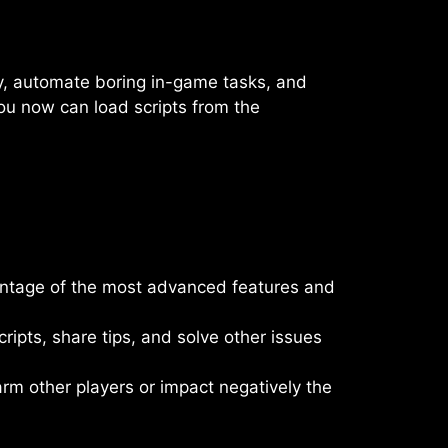
lay, automate boring in-game tasks, and
ou now can load scripts from the
vantage of the most advanced features and
ipts, share tips, and solve other issues
harm other players or impact negatively the