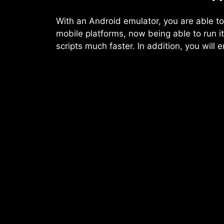
With an Android emulator, you are able to
mobile platforms, now being able to run 
scripts much faster. In addition, you will