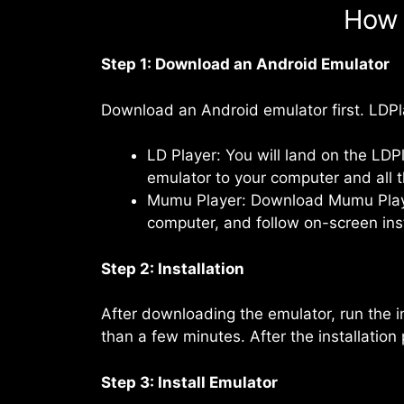
How 
Step 1: Download an Android Emulator
Download an Android emulator first. LDP
LD Player: You will land on the LDP
emulator to your computer and all th
Mumu Player: Download Mumu Player 
computer, and follow on-screen instr
Step 2: Installation
After downloading the emulator, run the in
than a few minutes. After the installation
Step 3: Install Emulator