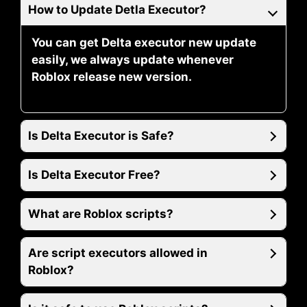
How to Update Detla Executor?
You can get Delta executor new update
easily, we always update whenever
Roblox release new version.
Is Delta Executor is Safe?
Is Delta Executor Free?
What are Roblox scripts?
Are script executors allowed in
Roblox?