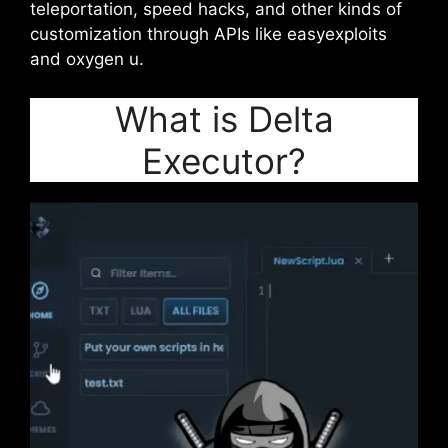
teleportation, speed hacks, and other kinds of
customization through APIs like easyexploits
and oxygen u.
What is Delta
Executor?