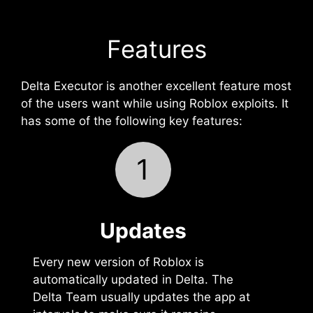
Features
Delta Executor is another excellent feature most
of the users want while using Roblox exploits. It
has some of the following key features:
1
Updates
Every new version of Roblox is
automatically updated in Delta. The
Delta Team usually updates the app at