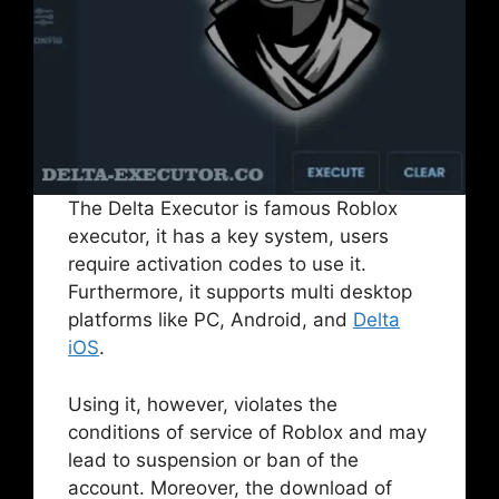
The Delta Executor is famous Roblox
executor, it has a key system, users
require activation codes to use it.
Furthermore, it supports multi desktop
platforms like PC, Android, and
Delta
iOS
.
Using it, however, violates the
conditions of service of Roblox and may
lead to suspension or ban of the
account. Moreover, the download of