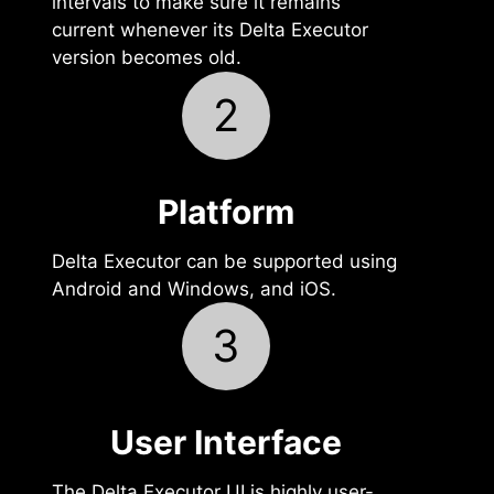
intervals to make sure it remains
current whenever its Delta Executor
version becomes old.
2
Platform
Delta Executor can be supported using
Android and Windows, and iOS.
3
User Interface‍
The Delta Executor UI is highly user-