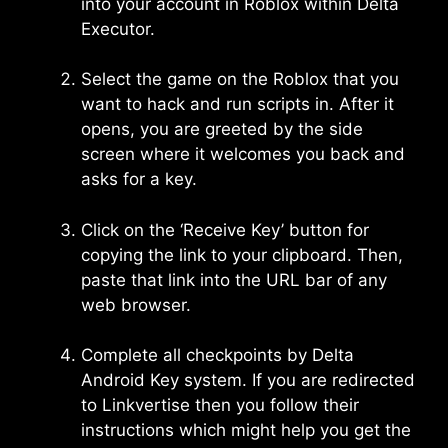
into your account in Roblox within Delta
Executor.
Select the game on the Roblox that you
want to hack and run scripts in. After it
opens, you are greeted by the side
screen where it welcomes you back and
asks for a key.
Click on the ‘Receive Key’ button for
copying the link to your clipboard. Then,
paste that link into the URL bar of any
web browser.
Complete all checkpoints by Delta
Android Key system. If you are redirected
to Linkvertise then you follow their
instructions which might help you get the