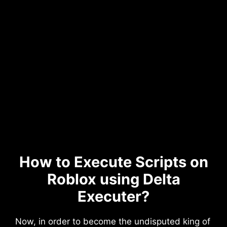
How to Execute Scripts on
Roblox using Delta
Executer?
Now, in order to become the undisputed king of