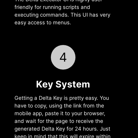
friendly for running scripts and
executing commands. This UI has very
easy access to menus.
4
Key System
Getting a Delta Key is pretty easy. You
have to copy, using the link from the
mobile app, paste it to your browser,
and wait for the page to receive the
generated Delta Key for 24 hours. Just
keep in mind that this will expire within