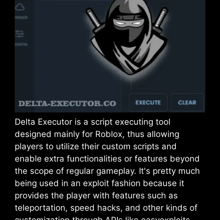
Delta Executor is a script executing tool
designed mainly for Roblox, thus allowing
players to utilize their custom scripts and
enable extra functionalities or features beyond
the scope of regular gameplay. It's pretty much
being used in an exploit fashion because it
provides the player with features such as
teleportation, speed hacks, and other kinds of