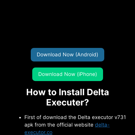
Download Now (Android)
Download Now (iPhone)
How to Install Delta
Executer?
First of download the Delta executor v731
apk from the official website
delta-
executor.co