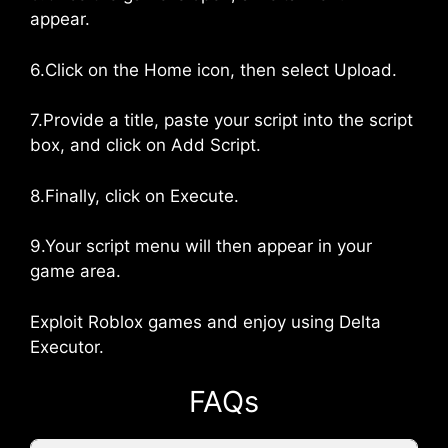
appear.
6.Click on the Home icon, then select Upload.
7.Provide a title, paste your script into the script
box, and click on Add Script.
8.Finally, click on Execute.
9.Your script menu will then appear in your
game area.
Exploit Roblox games and enjoy using Delta
Executor.
FAQs