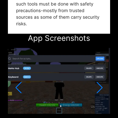
such tools must be done with safety
precautions-mostly from trusted
sources as some of them carry security
risks.
App Screenshots