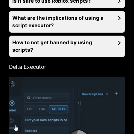
Is it safe to use Roblox scripts?
What are the implications of using a
script executor?
How to not get banned by using
scripts?
Delta Executor