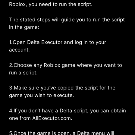
Roblox, you need to run the script.
The stated steps will guide you to run the script
in the game:
1.Open Delta Executor and log in to your
account.
2.Choose any Roblox game where you want to
run a script.
3.Make sure you’ve copied the script for the
game you wish to execute.
4.If you don’t have a Delta script, you can obtain
one from AllExecutor.com.
5.Once the game is open, a Delta menu will