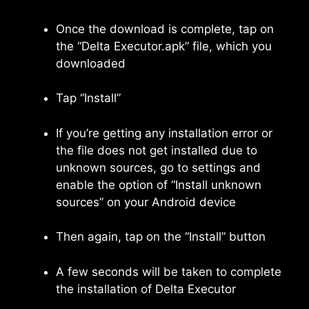
Once the download is complete, tap on
the “Delta Executor.apk” file, which you
downloaded
Tap “Install”
If you’re getting any installation error or
the file does not get installed due to
unknown sources, go to settings and
enable the option of “Install unknown
sources” on your Android device
Then again, tap on the “Install” button
A few seconds will be taken to complete
the installation of Delta Executor