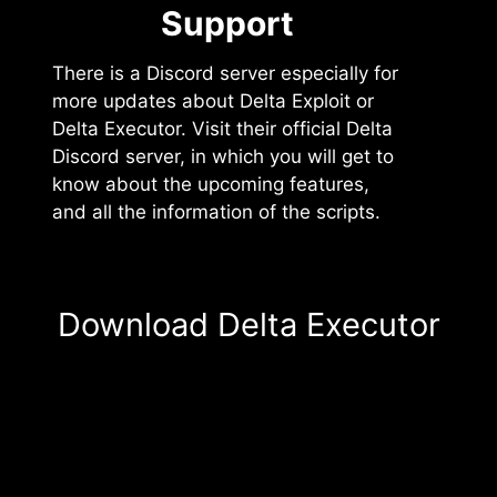
Support️
There is a Discord server especially for
more updates about Delta Exploit or
Delta Executor. Visit their official Delta
Discord server, in which you will get to
know about the upcoming features,
and all the information of the scripts.
Download Delta Executor