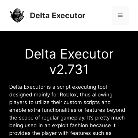
Skip
to
Delta Executor
Menu
content
Delta Executor
v2.731
Delta Executor is a script executing tool
designed mainly for Roblox, thus allowing
players to utilize their custom scripts and
enable extra functionalities or features beyond
the scope of regular gameplay. It’s pretty much
being used in an exploit fashion because it
provides the player with features such as