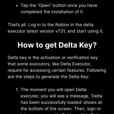
Tap the “Open” button once you have
completed the installation of it.
That’s all. Log in to the Roblox in the delta
executor latest version v731, and start using it.
How to get Delta Key?
Delta key is the activation or verification key
that some executors, like Delta Executor,
require for accessing certain features. Following
are the steps to generate the Delta Key:
The moment you will open Delta
executer, you will see a message, ‘Delta
has been successfully loaded’ shows at
the bottom of the screen. Then, sign-in