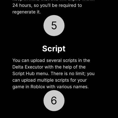
24 hours, so you’ll be required to
regenerate it.
5
Script
You can upload several scripts in the
Delta Executor with the help of the
Script Hub menu. There is no limit; you
can upload multiple scripts for your
game in Roblox with various names.
6