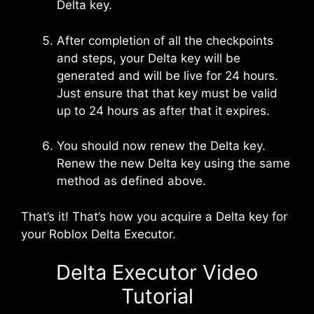
Delta key.
After completion of all the checkpoints
and steps, your Delta key will be
generated and will be live for 24 hours.
Just ensure that that key must be valid
up to 24 hours as after that it expires.
You should now renew the Delta key.
Renew the new Delta key using the same
method as defined above.
That’s it! That’s how you acquire a Delta key for
your Roblox Delta Executor.
Delta Executor Video
Tutorial