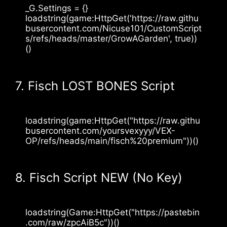
_G.Settings = {}
loadstring(game:HttpGet('https://raw.githu
busercontent.com/Nicuse101/CustomScript
s/refs/heads/master/GrowAGarden', true))
()
7. Fisch LOST BONES Script
loadstring(game:HttpGet("https://raw.githu
busercontent.com/yoursvexyyy/VEX-
OP/refs/heads/main/fisch%20premium"))()
8. Fisch Script NEW (No Key)
loadstring(Game:HttpGet("https://pastebin
.com/raw/zpcAiB5c"))()