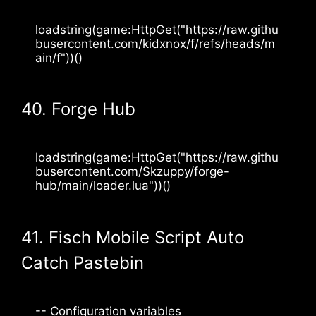
loadstring(game:HttpGet("https://raw.githu
busercontent.com/kidxnox/f/refs/heads/m
ain/f"))()
40. Forge Hub
loadstring(game:HttpGet("https://raw.githu
busercontent.com/Skzuppy/forge-
hub/main/loader.lua"))()
41. Fisch Mobile Script Auto
Catch Pastebin
-- Configuration variables