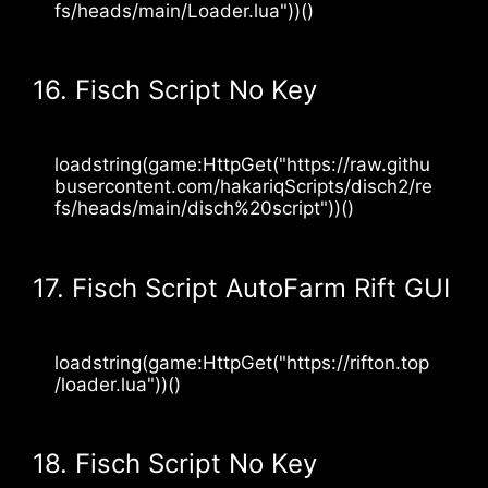
fs/heads/main/Loader.lua"))()
16. Fisch Script No Key
loadstring(game:HttpGet("https://raw.githu
busercontent.com/hakariqScripts/disch2/re
fs/heads/main/disch%20script"))()
17. Fisch Script AutoFarm Rift GUI
loadstring(game:HttpGet("https://rifton.top
/loader.lua"))()
18. Fisch Script No Key