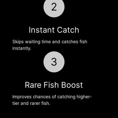
2
Instant Catch
Skips waiting time and catches fish
instantly.
3
Rare Fish Boost
Improves chances of catching higher-
tier and rarer fish.