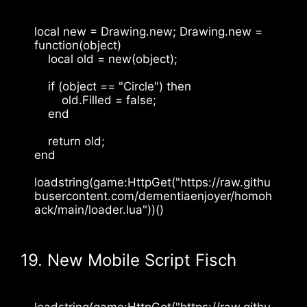
local new = Drawing.new; Drawing.new = 
function(object)
    local old = new(object);
    if (object == "Circle") then
        old.Filled = false;
    end
    return old;
end
loadstring(game:HttpGet("https://raw.githu
busercontent.com/dementiaenjoyer/homoh
ack/main/loader.lua"))()
19. New Mobile Script Fisch
loadstring(game:HttpGet("https://raw.githu