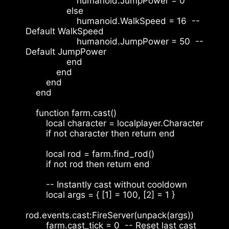
                    humanoid.JumpPower = 0
                else
                    humanoid.WalkSpeed = 16  -- 
Default WalkSpeed
                    humanoid.JumpPower = 50  -- 
Default JumpPower
                end
            end
        end
    end
    function farm.cast()
        local character = localplayer.Character
        if not character then return end
        local rod = farm.find_rod()
        if not rod then return end
        -- Instantly cast without cooldown
        local args = { [1] = 100, [2] = 1 }
rod.events.cast:FireServer(unpack(args))
        farm.cast_tick = 0  -- Reset last cast 