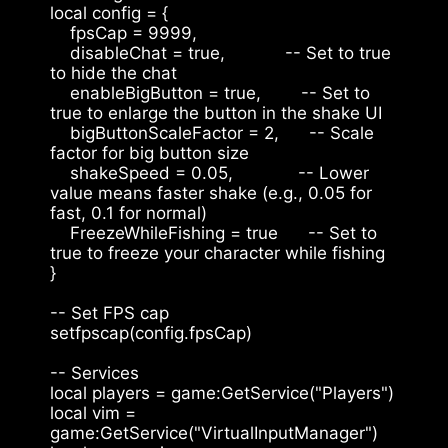
local config = {
    fpsCap = 9999,
    disableChat = true,            -- Set to true 
to hide the chat
    enableBigButton = true,        -- Set to 
true to enlarge the button in the shake UI
    bigButtonScaleFactor = 2,      -- Scale 
factor for big button size
    shakeSpeed = 0.05,             -- Lower 
value means faster shake (e.g., 0.05 for 
fast, 0.1 for normal)
    FreezeWhileFishing = true      -- Set to 
true to freeze your character while fishing
}
-- Set FPS cap
setfpscap(config.fpsCap)
-- Services
local players = game:GetService("Players")
local vim = 
game:GetService("VirtualInputManager")