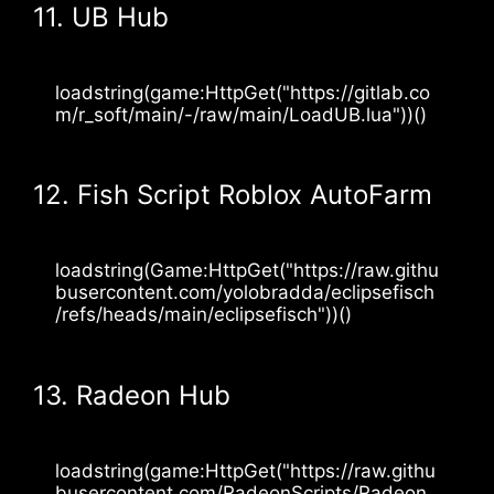
11. UB Hub
loadstring(game:HttpGet("https://gitlab.co
m/r_soft/main/-/raw/main/LoadUB.lua"))()
12. Fish Script Roblox AutoFarm
loadstring(Game:HttpGet("https://raw.githu
busercontent.com/yolobradda/eclipsefisch
/refs/heads/main/eclipsefisch"))()
13. Radeon Hub
loadstring(game:HttpGet("https://raw.githu
busercontent.com/RadeonScripts/Radeon