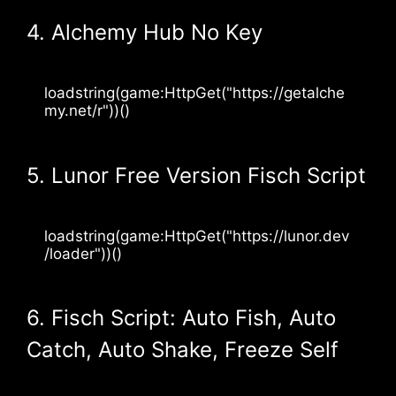
4. Alchemy Hub No Key
loadstring(game:HttpGet("https://getalche
my.net/r"))()
5. Lunor Free Version Fisch Script
loadstring(game:HttpGet("https://lunor.dev
/loader"))()
6. Fisch Script: Auto Fish, Auto
Catch, Auto Shake, Freeze Self