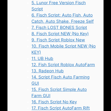
5. Lunor Free Version Fisch
Script
6. Fisch Script: Auto Fish, Auto
Catch, Auto Shake, Freeze Self
7. Fisch LOST BONES Script
8. Fisch Script NEW (No Key)
9. Fisch Script Roblox New
10. Fisch Mobile Script NEW (No
KEY)
11. UB Hub
12. Fish Script Roblox AutoFarm
13. Radeon Hub
14. Script Fisch Auto Farming
GUI
15. Fisch Script Simple Auto
Farm GUI
16. Fisch Script No Key
17. Fisch Script AutoFarm Rift