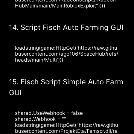
HubMain/main/MainRobloxExploit"))()
14. Script Fisch Auto Farming GUI
loadstring(game:HttpGet('https://raw.githu
busercontent.com/ago106/SpaceHub/refs/
heads/main/Multi'))(
15. Fisch Script Simple Auto Farm
GUI
shared.UseWebhook = false
shared.Webhook = ""
loadstring(game:HttpGet("https://raw.githu
busercontent.com/ProjektEta/Femscr.dll/re