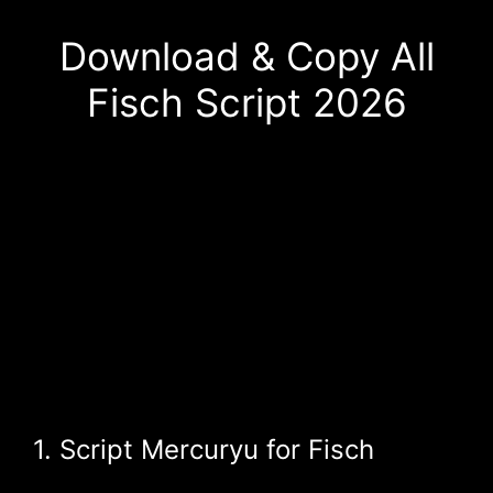
Download & Copy All
Fisch Script 2026
1. Script Mercuryu for Fisch