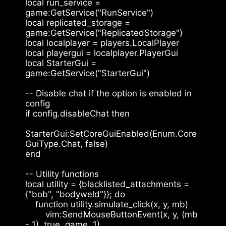
local run_service = 
game:GetService("RunService")
local replicated_storage = 
game:GetService("ReplicatedStorage")
local localplayer = players.LocalPlayer
local playergui = localplayer.PlayerGui
local StarterGui = 
game:GetService("StarterGui")
-- Disable chat if the option is enabled in 
config
if config.disableChat then
StarterGui:SetCoreGuiEnabled(Enum.Core
GuiType.Chat, false)
end
-- Utility functions
local utility = {blacklisted_attachments = 
{"bob", "bodyweld"}}; do
    function utility.simulate_click(x, y, mb)
        vim:SendMouseButtonEvent(x, y, (mb 
- 1), true, game, 1)