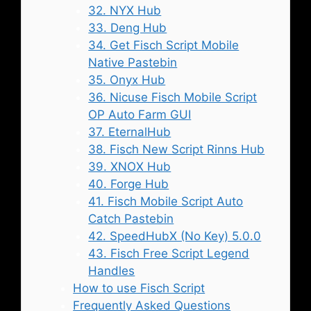
32. NYX Hub
33. Deng Hub
34. Get Fisch Script Mobile
Native Pastebin
35. Onyx Hub
36. Nicuse Fisch Mobile Script
OP Auto Farm GUI
37. EternalHub
38. Fisch New Script Rinns Hub
39. XNOX Hub
40. Forge Hub
41. Fisch Mobile Script Auto
Catch Pastebin
42. SpeedHubX (No Key) 5.0.0
43. Fisch Free Script Legend
Handles
How to use Fisch Script
Frequently Asked Questions