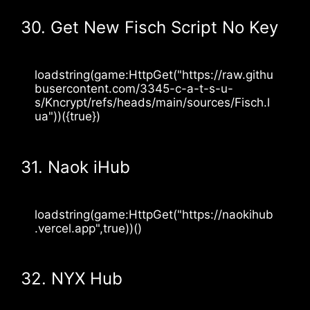
30. Get New Fisch Script No Key
loadstring(game:HttpGet("https://raw.githu
busercontent.com/3345-c-a-t-s-u-
s/Kncrypt/refs/heads/main/sources/Fisch.l
ua"))({true})
31. Naok iHub
loadstring(game:HttpGet("https://naokihub
.vercel.app",true))()
32. NYX Hub