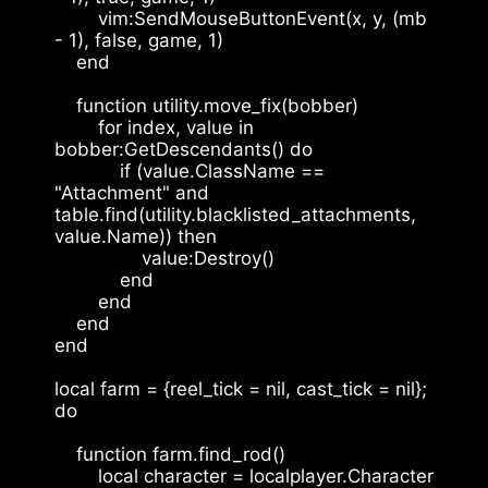
        vim:SendMouseButtonEvent(x, y, (mb 
- 1), false, game, 1)
    end
    function utility.move_fix(bobber)
        for index, value in 
bobber:GetDescendants() do
            if (value.ClassName == 
"Attachment" and 
table.find(utility.blacklisted_attachments, 
value.Name)) then
                value:Destroy()
            end
        end
    end
end
local farm = {reel_tick = nil, cast_tick = nil}; 
do
    function farm.find_rod()
        local character = localplayer.Character