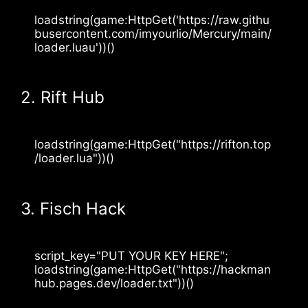
loadstring(game:HttpGet('https://raw.githu
busercontent.com/imyourlio/Mercury/main/
loader.luau'))()
2. Rift Hub
loadstring(game:HttpGet("https://rifton.top
/loader.lua"))()
3. Fisch Hack
script_key="PUT YOUR KEY HERE";
loadstring(game:HttpGet("https://hackman
hub.pages.dev/loader.txt"))()