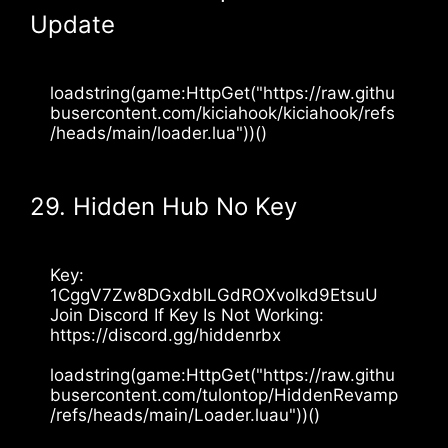
Update
loadstring(game:HttpGet("https://raw.githu
busercontent.com/kiciahook/kiciahook/refs
/heads/main/loader.lua"))()
29. Hidden Hub No Key
Key: 
1CggV7Zw8DGxdblLGdROXvolkd9EtsuU
Join Discord If Key Is Not Working: 
https://discord.gg/hiddenrbx 
loadstring(game:HttpGet("https://raw.githu
busercontent.com/tulontop/HiddenRevamp
/refs/heads/main/Loader.luau"))()