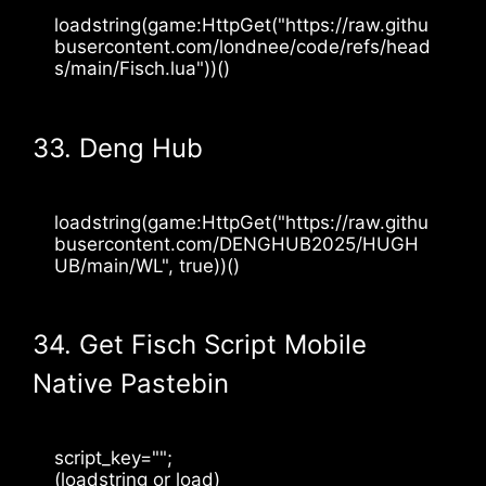
loadstring(game:HttpGet("https://raw.githu
busercontent.com/londnee/code/refs/head
s/main/Fisch.lua"))()
33. Deng Hub
loadstring(game:HttpGet("https://raw.githu
busercontent.com/DENGHUB2025/HUGH
UB/main/WL", true))()
34. Get Fisch Script Mobile
Native Pastebin
script_key="";
(loadstring or load)