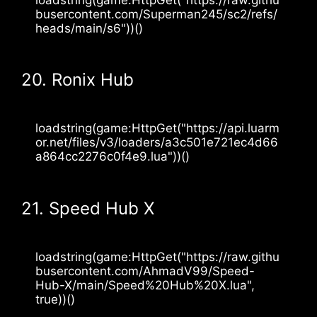
busercontent.com/Superman245/sc2/refs/
heads/main/s6"))()
20. Ronix Hub
loadstring(game:HttpGet("https://api.luarm
or.net/files/v3/loaders/a3c501e721ec4d66
a864cc2276c0f4e9.lua"))()
21. Speed Hub X
loadstring(game:HttpGet("https://raw.githu
busercontent.com/AhmadV99/Speed-
Hub-X/main/Speed%20Hub%20X.lua", 
true))()