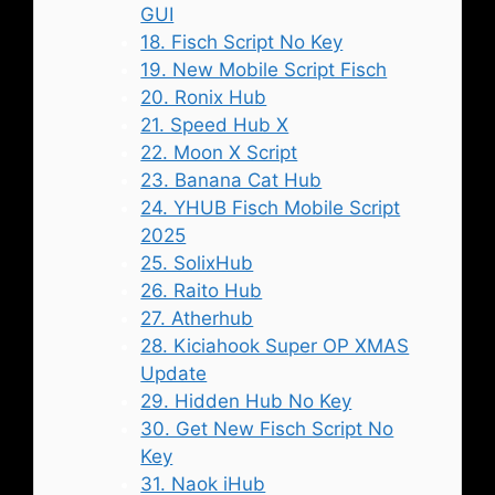
GUI
18. Fisch Script No Key
19. New Mobile Script Fisch
20. Ronix Hub
21. Speed Hub X
22. Moon X Script
23. Banana Cat Hub
24. YHUB Fisch Mobile Script
2025
25. SolixHub
26. Raito Hub
27. Atherhub
28. Kiciahook Super OP XMAS
Update
29. Hidden Hub No Key
30. Get New Fisch Script No
Key
31. Naok iHub