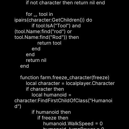
        if not character then return nil end
        for _, tool in 
ipairs(character:GetChildren()) do
            if tool:IsA("Tool") and 
(tool.Name:find("rod") or 
tool.Name:find("Rod")) then
                return tool
            end
        end
        return nil
    end
    function farm.freeze_character(freeze)
        local character = localplayer.Character
        if character then
            local humanoid = 
character:FindFirstChildOfClass("Humanoi
d")
            if humanoid then
                if freeze then
                    humanoid.WalkSpeed = 0