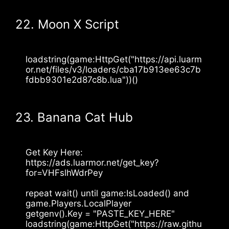
22. Moon X Script
loadstring(game:HttpGet("https://api.luarm
or.net/files/v3/loaders/cba17b913ee63c7b
fdbb9301e2d87c8b.lua"))()
23. Banana Cat Hub
Get Key Here: 
https://ads.luarmor.net/get_key?
for=VHFslhWdrPey
repeat wait() until game:IsLoaded() and 
game.Players.LocalPlayer
getgenv().Key = "PASTE_KEY_HERE"
loadstring(game:HttpGet("https://raw.githu