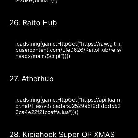
%20keyui.lua"))() 
26. Raito Hub
loadstring(game:HttpGet("https://raw.githu
busercontent.com/Efe0626/RaitoHub/refs/
heads/main/Script"))()
27. Atherhub
loadstring(game:HttpGet("https://api.luarm
or.net/files/v3/loaders/2529a5f9dfddd552
3ca4e22f21cceffa.lua"))()
28. Kiciahook Super OP XMAS