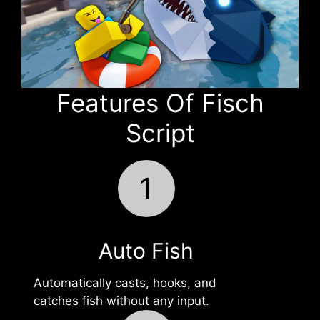
Features Of Fisch
Script
1
Auto Fish
Automatically casts, hooks, and
catches fish without any input.