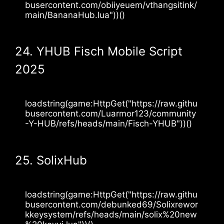
busercontent.com/obiiyeuem/vthangsitink/
main/BananaHub.lua"))()
24. YHUB Fisch Mobile Script
2025
loadstring(game:HttpGet("https://raw.githu
busercontent.com/Luarmor123/community
-Y-HUB/refs/heads/main/Fisch-YHUB"))()
25. SolixHub
loadstring(game:HttpGet("https://raw.githu
busercontent.com/debunked69/Solixrewor
kkeysystem/refs/heads/main/solix%20new