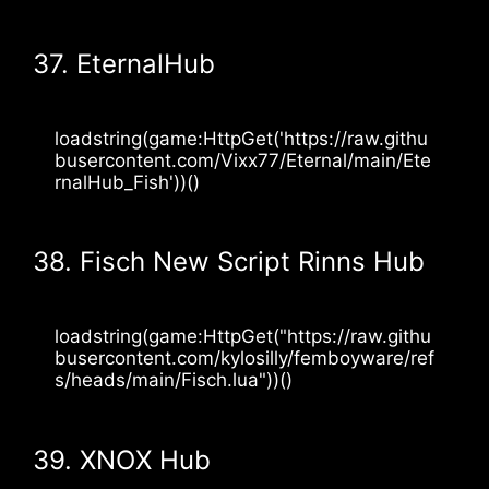
37. EternalHub
loadstring(game:HttpGet('https://raw.githu
busercontent.com/Vixx77/Eternal/main/Ete
rnalHub_Fish'))()
38. Fisch New Script Rinns Hub
loadstring(game:HttpGet("https://raw.githu
busercontent.com/kylosilly/femboyware/ref
s/heads/main/Fisch.lua"))()
39. XNOX Hub