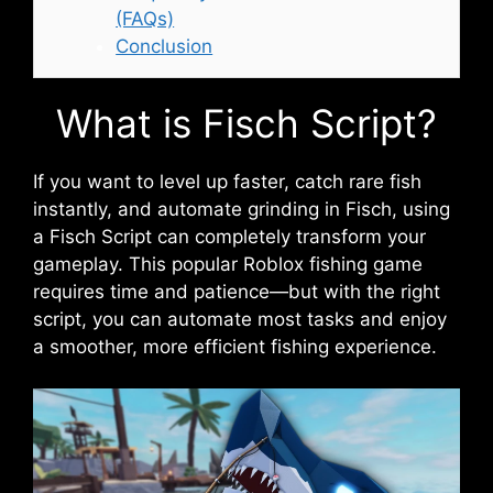
(FAQs)
Conclusion
What is Fisch Script?
If you want to level up faster, catch rare fish
instantly, and automate grinding in Fisch, using
a Fisch Script can completely transform your
gameplay. This popular Roblox fishing game
requires time and patience—but with the right
script, you can automate most tasks and enjoy
a smoother, more efficient fishing experience.