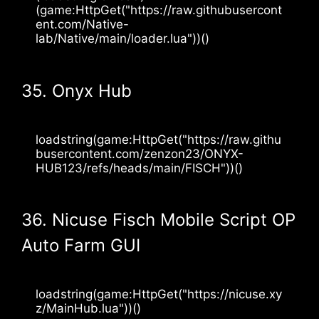
(game:HttpGet("https://raw.githubusercont
ent.com/Native-
lab/Native/main/loader.lua"))()
35. Onyx Hub
loadstring(game:HttpGet("https://raw.githu
busercontent.com/zenzon23/ONYX-
HUB123/refs/heads/main/FISCH"))()
36. Nicuse Fisch Mobile Script OP
Auto Farm GUI
loadstring(game:HttpGet("https://nicuse.xy
z/MainHub.lua"))()