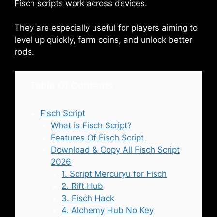
Fisch scripts work across devices.
They are especially useful for players aiming to
level up quickly, farm coins, and unlock better
rods.
Table Of Contents
Fisch Script
What is Fisch Script?
Features Of Fisch Script
Download & Copy All Fisch Script
2026
1. Script Mercuryu for Fisch
2. Rift Hub
3. Fisch Hack
4. Alchemy Hub No Key