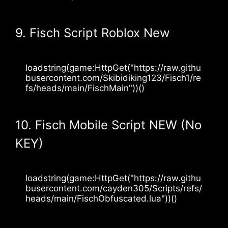
9. Fisch Script Roblox New
loadstring(game:HttpGet("https://raw.githu
busercontent.com/Skibidiking123/Fisch1/re
fs/heads/main/FischMain"))() 
10. Fisch Mobile Script NEW (No
KEY)
loadstring(game:HttpGet("https://raw.githu
busercontent.com/cayden305/Scripts/refs/
heads/main/FischObfuscated.lua"))()