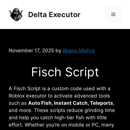
Skip
to
Delta Executor
Menu
content
November 17, 2025
by
Bhanu Mishra
Fisch Script
A Fisch Script is a custom code used with a
Roblox executor to activate advanced tools
such as
Auto Fish, Instant Catch, Teleports
,
and more. These scripts reduce grinding time
and help you catch high-tier fish with little
effort. Whether you’re on mobile or PC, many