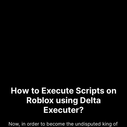
How to Execute Scripts on
Roblox using Delta
Executer?
Now, in order to become the undisputed king of