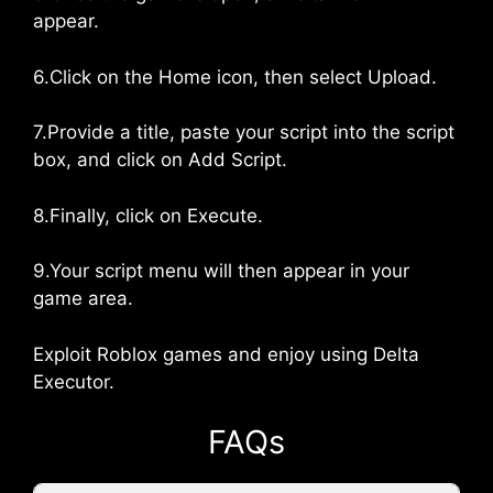
appear.
6.Click on the Home icon, then select Upload.
7.Provide a title, paste your script into the script
box, and click on Add Script.
8.Finally, click on Execute.
9.Your script menu will then appear in your
game area.
Exploit Roblox games and enjoy using Delta
Executor.
FAQs