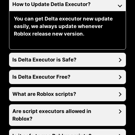
How to Update Detla Executor?
You can get Delta executor new update
easily, we always update whenever
Roblox release new version.
Is Delta Executor is Safe?
Is Delta Executor Free?
What are Roblox scripts?
Are script executors allowed in
Roblox?