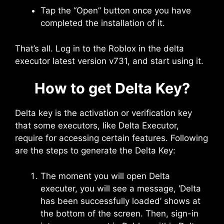
Tap the “Open” button once you have
completed the installation of it.
That’s all. Log in to the Roblox in the delta
executor latest version v731, and start using it.
How to get Delta Key?
Delta key is the activation or verification key
that some executors, like Delta Executor,
require for accessing certain features. Following
are the steps to generate the Delta Key:
The moment you will open Delta
executer, you will see a message, ‘Delta
has been successfully loaded’ shows at
the bottom of the screen. Then, sign-in