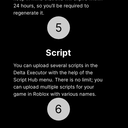
24 hours, so you’ll be required to
regenerate it.
5
Script
You can upload several scripts in the
Delta Executor with the help of the
Script Hub menu. There is no limit; you
can upload multiple scripts for your
game in Roblox with various names.
6