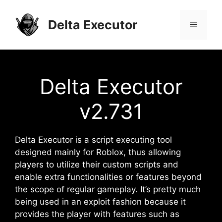
Skip
to
Delta Executor
Menu
content
Delta Executor
v2.731
Delta Executor is a script executing tool
designed mainly for Roblox, thus allowing
players to utilize their custom scripts and
enable extra functionalities or features beyond
the scope of regular gameplay. It’s pretty much
being used in an exploit fashion because it
provides the player with features such as