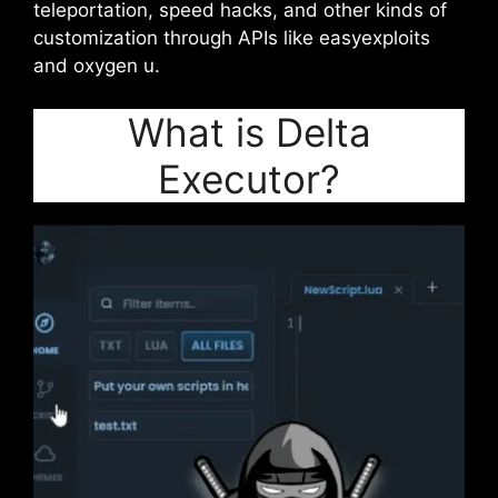
teleportation, speed hacks, and other kinds of
customization through APIs like easyexploits
and oxygen u.
What is Delta
Executor?