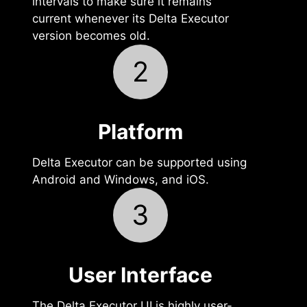
intervals to make sure it remains
current whenever its Delta Executor
version becomes old.
2
Platform
Delta Executor can be supported using
Android and Windows, and iOS.
3
User Interface‍
The Delta Executor UI is highly user-