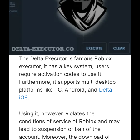
The Delta Executor is famous Roblox
executor, it has a key system, users
require activation codes to use it.
Furthermore, it supports multi desktop
platforms like PC, Android, and
Delta
iOS
.
Using it, however, violates the
conditions of service of Roblox and may
lead to suspension or ban of the
account. Moreover, the download of