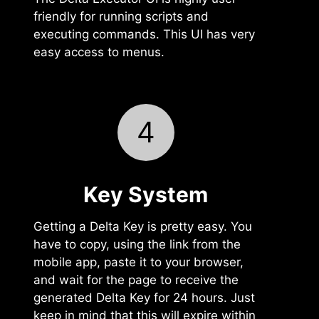
friendly for running scripts and
executing commands. This UI has very
easy access to menus.
4
Key System
Getting a Delta Key is pretty easy. You
have to copy, using the link from the
mobile app, paste it to your browser,
and wait for the page to receive the
generated Delta Key for 24 hours. Just
keep in mind that this will expire within