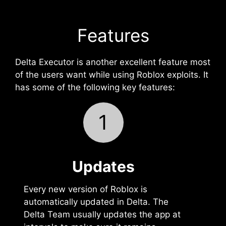
Features
Delta Executor is another excellent feature most
of the users want while using Roblox exploits. It
has some of the following key features:
1
Updates
Every new version of Roblox is
automatically updated in Delta. The
Delta Team usually updates the app at