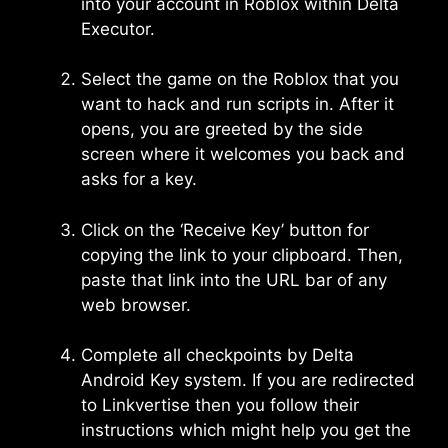
into your account in Roblox within Delta
Executor.
Select the game on the Roblox that you
want to hack and run scripts in. After it
opens, you are greeted by the side
screen where it welcomes you back and
asks for a key.
Click on the ‘Receive Key’ button for
copying the link to your clipboard. Then,
paste that link into the URL bar of any
web browser.
Complete all checkpoints by Delta
Android Key system. If you are redirected
to Linkvertise then you follow their
instructions which might help you get the