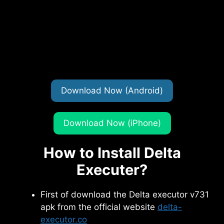
Download Now (Android)
Download Now (iPhone)
How to Install Delta
Executer?
First of download the Delta executor v731
apk from the official website
delta-
executor.co