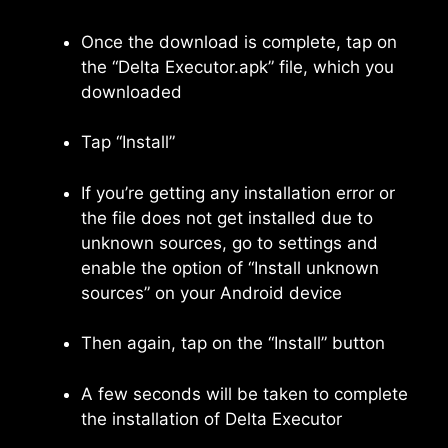
Once the download is complete, tap on
the “Delta Executor.apk” file, which you
downloaded
Tap “Install”
If you’re getting any installation error or
the file does not get installed due to
unknown sources, go to settings and
enable the option of “Install unknown
sources” on your Android device
Then again, tap on the “Install” button
A few seconds will be taken to complete
the installation of Delta Executor