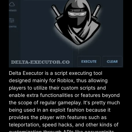
Delta Executor is a script executing tool
designed mainly for Roblox, thus allowing
players to utilize their custom scripts and
enable extra functionalities or features beyond
the scope of regular gameplay. It's pretty much
being used in an exploit fashion because it
provides the player with features such as
teleportation, speed hacks, and other kinds of