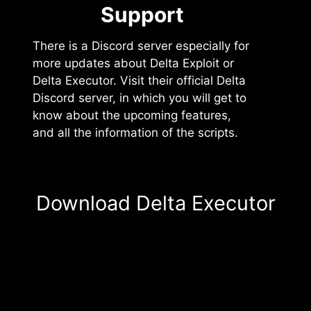
Support️
There is a Discord server especially for
more updates about Delta Exploit or
Delta Executor. Visit their official Delta
Discord server, in which you will get to
know about the upcoming features,
and all the information of the scripts.
Download Delta Executor