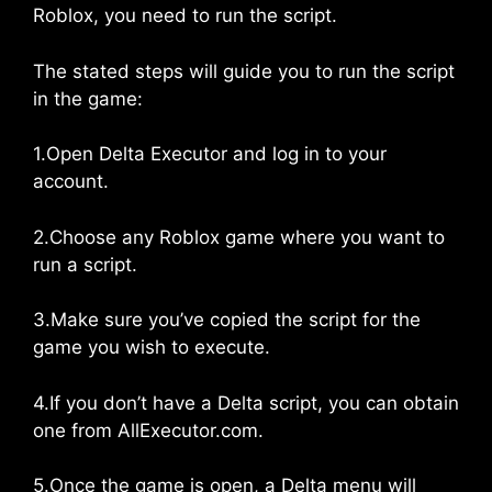
Roblox, you need to run the script.
The stated steps will guide you to run the script
in the game:
1.Open Delta Executor and log in to your
account.
2.Choose any Roblox game where you want to
run a script.
3.Make sure you’ve copied the script for the
game you wish to execute.
4.If you don’t have a Delta script, you can obtain
one from AllExecutor.com.
5.Once the game is open, a Delta menu will