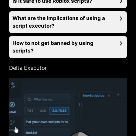
Is it safe to use Roblox scripts?
What are the implications of using a
script executor?
How to not get banned by using
scripts?
Delta Executor