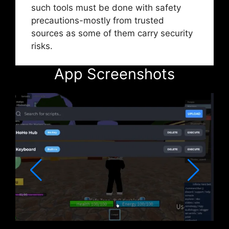
such tools must be done with safety
precautions-mostly from trusted
sources as some of them carry security
risks.
App Screenshots