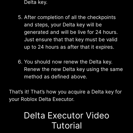
Delta key.
After completion of all the checkpoints
and steps, your Delta key will be
generated and will be live for 24 hours.
Just ensure that that key must be valid
up to 24 hours as after that it expires.
You should now renew the Delta key.
Renew the new Delta key using the same
method as defined above.
That’s it! That’s how you acquire a Delta key for
your Roblox Delta Executor.
Delta Executor Video
Tutorial